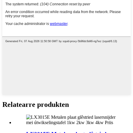
Relatearre produkten