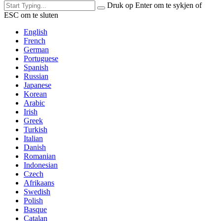
Druk op Enter om te sykjen of
ESC om te sluten
English
French
German
Portuguese
Spanish
Russian
Japanese
Korean
Arabic
Irish
Greek
Turkish
Italian
Danish
Romanian
Indonesian
Czech
Afrikaans
Swedish
Polish
Basque
Catalan