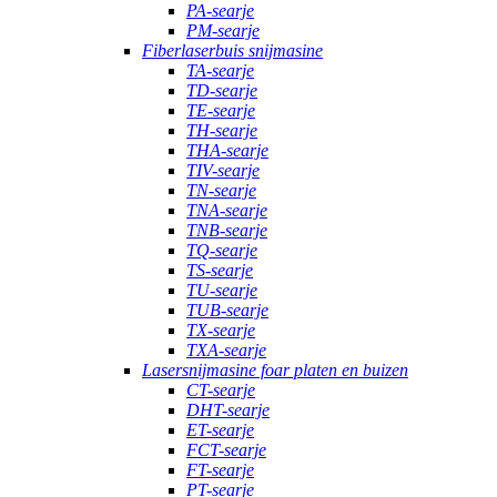
PA-searje
PM-searje
Fiberlaserbuis snijmasine
TA-searje
TD-searje
TE-searje
TH-searje
THA-searje
TIV-searje
TN-searje
TNA-searje
TNB-searje
TQ-searje
TS-searje
TU-searje
TUB-searje
TX-searje
TXA-searje
Lasersnijmasine foar platen en buizen
CT-searje
DHT-searje
ET-searje
FCT-searje
FT-searje
PT-searje