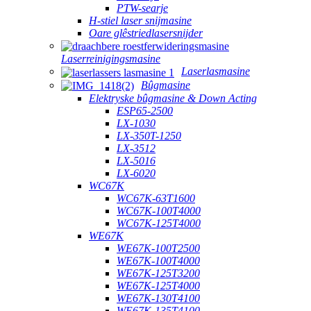
PTW-searje
H-stiel laser snijmasine
Oare glêstriedlasersnijder
Laserreinigingsmasine
Laserlasmasine
Bûgmasine
Elektryske bûgmasine & Down Acting
ESP65-2500
LX-1030
LX-350T-1250
LX-3512
LX-5016
LX-6020
WC67K
WC67K-63T1600
WC67K-100T4000
WC67K-125T4000
WE67K
WE67K-100T2500
WE67K-100T4000
WE67K-125T3200
WE67K-125T4000
WE67K-130T4100
WE67K-135T4100