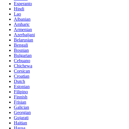
Esperanto
Hindi
Lao
Albanian
Amharic
Armenian
Azerbaijani
Belarusian
Bengali
Bosnian
Bulgarian
Cebuano
Chichewa
Corsican
Croatian
Dutch
Estonian
Filipino
Finnish
Frisian
Galician
Georgian
Gujarati
Haitian
Hausa