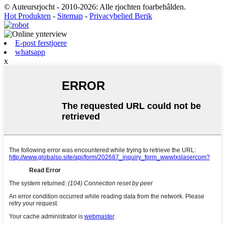
© Auteursrjocht - 2010-2026: Alle rjochten foarbehâlden.
Hot Produkten
-
Sitemap
-
Privacybelied Berik
E-post ferstjoere
whatsapp
x