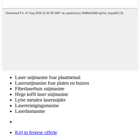
Laser snijmasine foar plaatmetaal
Lasersnijmasine foar platen en buizen
Fiberlaserbuis snijmasine
Hege krêft laser snijmasine
Lytse metalen lasersnijder
Laserreinigingsmasine
Laserlasmasine
Krij in fergese offerte