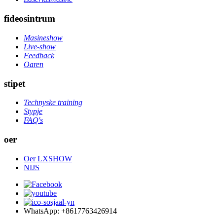
fideosintrum
Masineshow
Live-show
Feedback
Oaren
stipet
Technyske training
Stypje
FAQ's
oer
Oer LXSHOW
NIJS
WhatsApp: +8617763426914