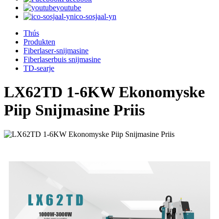
youtube
ico-sosjaal-yn
Thús
Produkten
Fiberlaser-snijmasine
Fiberlaserbuis snijmasine
TD-searje
LX62TD 1-6KW Ekonomyske
Piip Snijmasine Priis