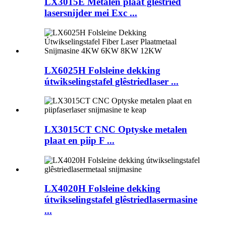
LX3015E Metalen plaat glêstried
lasersnijder mei Exc ...
LX6025H Folsleine dekking
útwikselingstafel glêstriedlaser ...
LX3015CT CNC Optyske metalen
plaat en piip F ...
LX4020H Folsleine dekking
útwikselingstafel glêstriedlasermasine
...