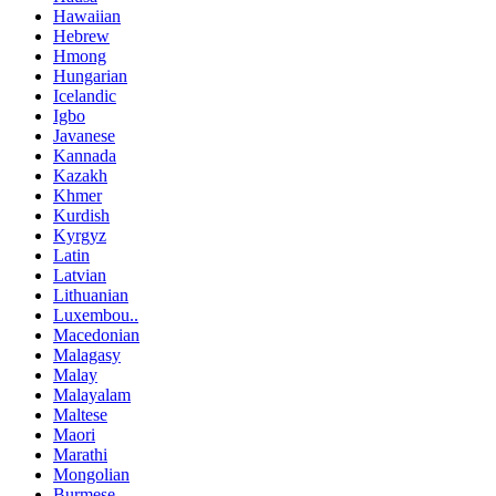
Hawaiian
Hebrew
Hmong
Hungarian
Icelandic
Igbo
Javanese
Kannada
Kazakh
Khmer
Kurdish
Kyrgyz
Latin
Latvian
Lithuanian
Luxembou..
Macedonian
Malagasy
Malay
Malayalam
Maltese
Maori
Marathi
Mongolian
Burmese