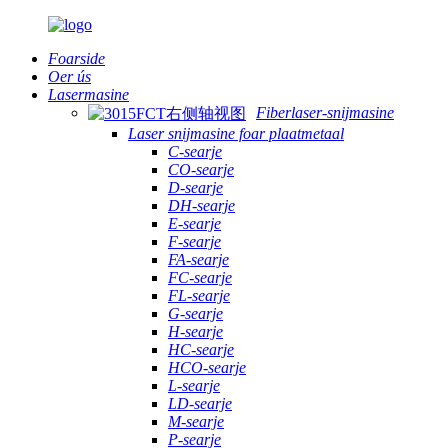
Foarside
Oer ús
Lasermasine
Fiberlaser-snijmasine
Laser snijmasine foar plaatmetaal
C-searje
CO-searje
D-searje
DH-searje
E-searje
F-searje
FA-searje
FC-searje
FL-searje
G-searje
H-searje
HC-searje
HCO-searje
L-searje
LD-searje
M-searje
P-searje