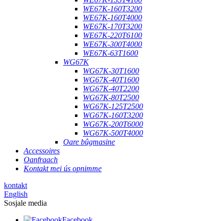
WE67K-160T3200
WE67K-160T4000
WE67K-170T3200
WE67K-220T6100
WE67K-300T4000
WE67K-63T1600
WG67K
WG67K-30T1600
WG67K-40T1600
WG67K-40T2200
WG67K-80T2500
WG67K-125T2500
WG67K-160T3200
WG67K-200T6000
WG67K-500T4000
Oare bûgmasine
Accessoires
Oanfraach
Kontakt mei ús opnimme
kontakt
English
Sosjale media
Facebook