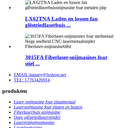
LX62TNA Laden en lossen fan
glêstriedlaserbuis ...
3015FA Fiberlaser-snijmasines foar
stiel ...
EMAIL:inquiry@lxshow.net
TEL: 17763426914
produkten
Laser snijmasine foar plaatmetaal
Lasersnijmasine foar platen en buizen
Fiberlaserbuis snijmasine
Oare glêstriedlasersnijder
Laserreinigingsmasine
Laserlasmasine