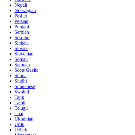
Nepali
Norwegian
Pashto
Persian
Punjabi
Serbian
Sesotho
Sinhala
Slovak
Slovenian
Somali
Samoan
Scots Gaelic
Shona
Sindhi
Sundanese
Swahili
Tajik
Tamil
Telugu
Thai
Ukrainian
Urdu
Uzbek