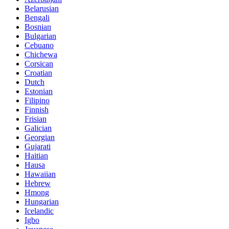
Belarusian
Bengali
Bosnian
Bulgarian
Cebuano
Chichewa
Corsican
Croatian
Dutch
Estonian
Filipino
Finnish
Frisian
Galician
Georgian
Gujarati
Haitian
Hausa
Hawaiian
Hebrew
Hmong
Hungarian
Icelandic
Igbo