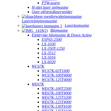
PTW-searje
H-stiel laser snijmasine
Oare glêstriedlasersnijder
Laserreinigingsmasine
Laserlasmasine
Bûgmasine
Elektryske bûgmasine & Down Acting
ESP65-2500
LX-1030
LX-350T-1250
LX-3512
LX-5016
LX-6020
WC67K
WC67K-63T1600
WC67K-100T4000
WC67K-125T4000
WE67K
WE67K-100T2500
WE67K-100T4000
WE67K-125T3200
WE67K-125T4000
WE67K-130T4100
WE67K-135T4100