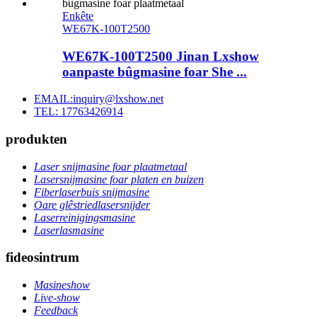
Enkête
WE67K-100T2500
WE67K-100T2500 Jinan Lxshow
oanpaste bûgmasine foar She ...
EMAIL:inquiry@lxshow.net
TEL: 17763426914
produkten
Laser snijmasine foar plaatmetaal
Lasersnijmasine foar platen en buizen
Fiberlaserbuis snijmasine
Oare glêstriedlasersnijder
Laserreinigingsmasine
Laserlasmasine
fideosintrum
Masineshow
Live-show
Feedback