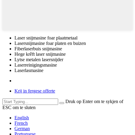
Laser snijmasine foar plaatmetaal
Lasersnijmasine foar platen en buizen
Fiberlaserbuis snijmasine
Hege krêft laser snijmasine
Lytse metalen lasersnijder
Laserreinigingsmasine
Laserlasmasine
Krij in fergese offerte
Druk op Enter om te sykjen of
ESC om te sluten
English
French
German
Portuguese