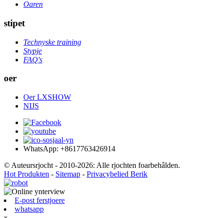
Oaren
stipet
Technyske training
Stypje
FAQ's
oer
Oer LXSHOW
NIJS
WhatsApp: +8617763426914
© Auteursrjocht - 2010-2026: Alle rjochten foarbehâlden.
Hot Produkten
-
Sitemap
-
Privacybelied Berik
E-post ferstjoere
whatsapp
x