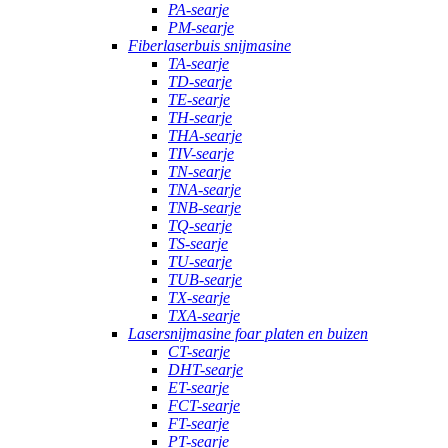
PA-searje
PM-searje
Fiberlaserbuis snijmasine
TA-searje
TD-searje
TE-searje
TH-searje
THA-searje
TIV-searje
TN-searje
TNA-searje
TNB-searje
TQ-searje
TS-searje
TU-searje
TUB-searje
TX-searje
TXA-searje
Lasersnijmasine foar platen en buizen
CT-searje
DHT-searje
ET-searje
FCT-searje
FT-searje
PT-searje