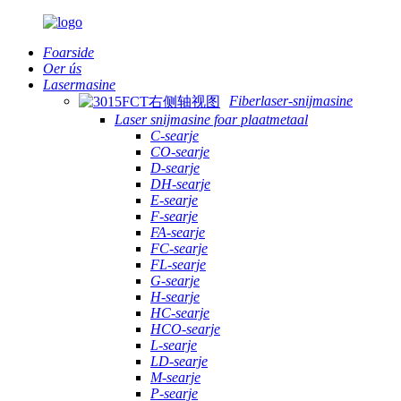
Foarside
Oer ús
Lasermasine
Fiberlaser-snijmasine
Laser snijmasine foar plaatmetaal
C-searje
CO-searje
D-searje
DH-searje
E-searje
F-searje
FA-searje
FC-searje
FL-searje
G-searje
H-searje
HC-searje
HCO-searje
L-searje
LD-searje
M-searje
P-searje