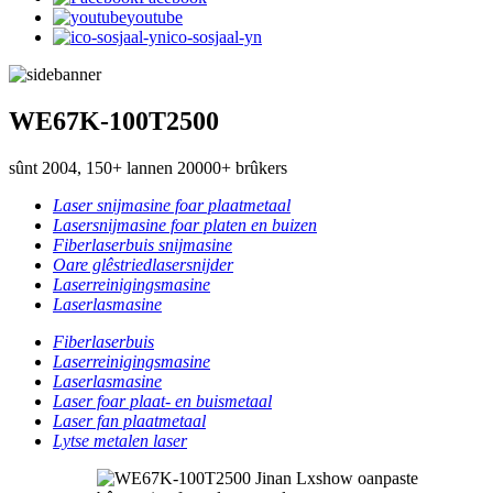
youtube
ico-sosjaal-yn
WE67K-100T2500
sûnt 2004, 150+ lannen 20000+ brûkers
Laser snijmasine foar plaatmetaal
Lasersnijmasine foar platen en buizen
Fiberlaserbuis snijmasine
Oare glêstriedlasersnijder
Laserreinigingsmasine
Laserlasmasine
Fiberlaserbuis
Laserreinigingsmasine
Laserlasmasine
Laser foar plaat- en buismetaal
Laser fan plaatmetaal
Lytse metalen laser