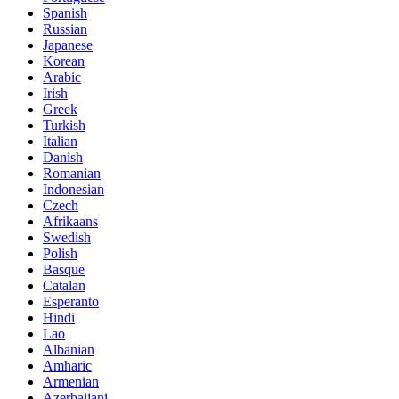
Spanish
Russian
Japanese
Korean
Arabic
Irish
Greek
Turkish
Italian
Danish
Romanian
Indonesian
Czech
Afrikaans
Swedish
Polish
Basque
Catalan
Esperanto
Hindi
Lao
Albanian
Amharic
Armenian
Azerbaijani