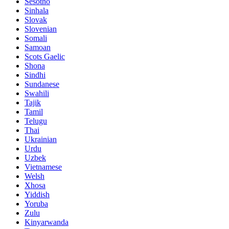
Sesotho
Sinhala
Slovak
Slovenian
Somali
Samoan
Scots Gaelic
Shona
Sindhi
Sundanese
Swahili
Tajik
Tamil
Telugu
Thai
Ukrainian
Urdu
Uzbek
Vietnamese
Welsh
Xhosa
Yiddish
Yoruba
Zulu
Kinyarwanda