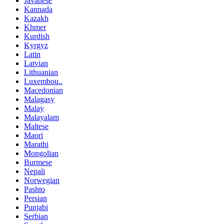
Javanese
Kannada
Kazakh
Khmer
Kurdish
Kyrgyz
Latin
Latvian
Lithuanian
Luxembou..
Macedonian
Malagasy
Malay
Malayalam
Maltese
Maori
Marathi
Mongolian
Burmese
Nepali
Norwegian
Pashto
Persian
Punjabi
Serbian