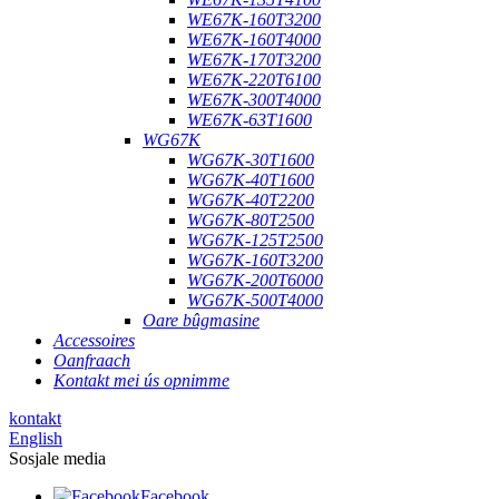
WE67K-160T3200
WE67K-160T4000
WE67K-170T3200
WE67K-220T6100
WE67K-300T4000
WE67K-63T1600
WG67K
WG67K-30T1600
WG67K-40T1600
WG67K-40T2200
WG67K-80T2500
WG67K-125T2500
WG67K-160T3200
WG67K-200T6000
WG67K-500T4000
Oare bûgmasine
Accessoires
Oanfraach
Kontakt mei ús opnimme
kontakt
English
Sosjale media
Facebook