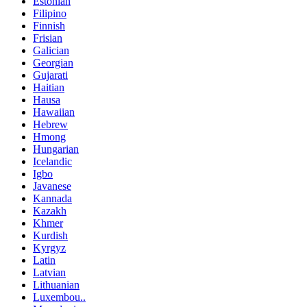
Estonian
Filipino
Finnish
Frisian
Galician
Georgian
Gujarati
Haitian
Hausa
Hawaiian
Hebrew
Hmong
Hungarian
Icelandic
Igbo
Javanese
Kannada
Kazakh
Khmer
Kurdish
Kyrgyz
Latin
Latvian
Lithuanian
Luxembou..