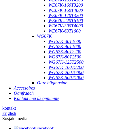
WE67K-160T3200
WE67K-160T4000
WE67K-170T3200
WE67K-220T6100
WE67K-300T4000
WE67K-63T1600
WG67K
WG67K-30T1600
WG67K-40T1600
WG67K-40T2200
WG67K-80T2500
WG67K-125T2500
WG67K-160T3200
WG67K-200T6000
WG67K-500T4000
Oare bûgmasine
Accessoires
Oanfraach
Kontakt mei ús opnimme
kontakt
English
Sosjale media
Facebook