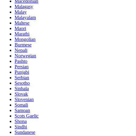
Macedonian
Malagasy
Malay
Malayalam
Maltese
Maori
Marathi
Mongolian
Burmese
Nepali
Norwegian
Pashto
Persian
Punjabi
Serbian
Sesotho
Sinhala
Slovak
Slovenian
Somali
Samoan
Scots Gaelic
Shona
Sindhi
Sundanese