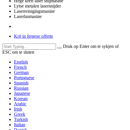
Hege krêft laser snijmasine
Lytse metalen lasersnijder
Laserreinigingsmasine
Laserlasmasine
Krij in fergese offerte
Druk op Enter om te sykjen of
ESC om te sluten
English
French
German
Portuguese
Spanish
Russian
Japanese
Korean
Arabic
Irish
Greek
Turkish
Italian
Danish