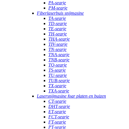
PA-searje
PM-searje
Fiberlaserbuis snijmasine
TA-searje
TD-searje
TE-searje
TH-searje
THA-searje
TIV-searje
TN-searje
TNA-searje
TNB-searje
TQ-searje
TS-searje
TU-searje
TUB-searje
TX-searje
TXA-searje
Lasersnijmasine foar platen en buizen
CT-searje
DHT-searje
ET-searje
FCT-searje
FT-searje
PT-searje