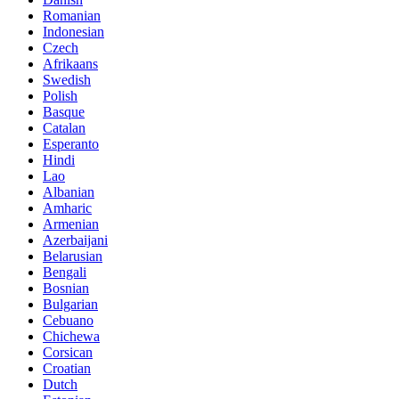
Romanian
Indonesian
Czech
Afrikaans
Swedish
Polish
Basque
Catalan
Esperanto
Hindi
Lao
Albanian
Amharic
Armenian
Azerbaijani
Belarusian
Bengali
Bosnian
Bulgarian
Cebuano
Chichewa
Corsican
Croatian
Dutch