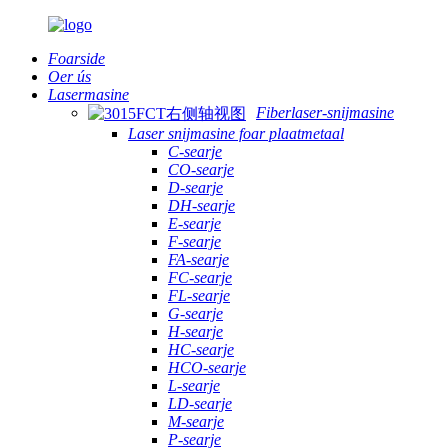
Foarside
Oer ús
Lasermasine
Fiberlaser-snijmasine
Laser snijmasine foar plaatmetaal
C-searje
CO-searje
D-searje
DH-searje
E-searje
F-searje
FA-searje
FC-searje
FL-searje
G-searje
H-searje
HC-searje
HCO-searje
L-searje
LD-searje
M-searje
P-searje