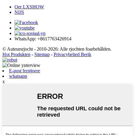
Oer LXSHOW
NIJS
WhatsApp: +8617763426914
© Auteursrjocht - 2010-2026: Alle rjochten foarbehâlden.
Hot Produkten
-
Sitemap
-
Privacybelied Berik
E-post ferstjoere
whatsapp
x