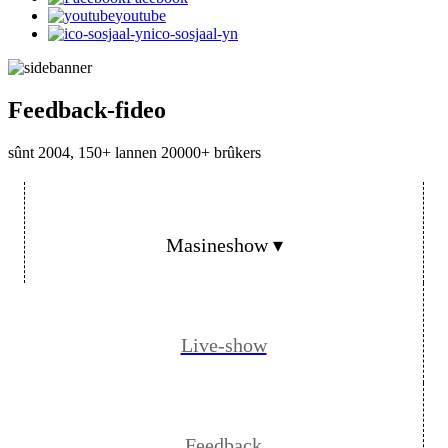
youtube
ico-sosjaal-yn
Feedback-fideo
sûnt 2004, 150+ lannen 20000+ brûkers
Masineshow ▾
Live-show
Feedback