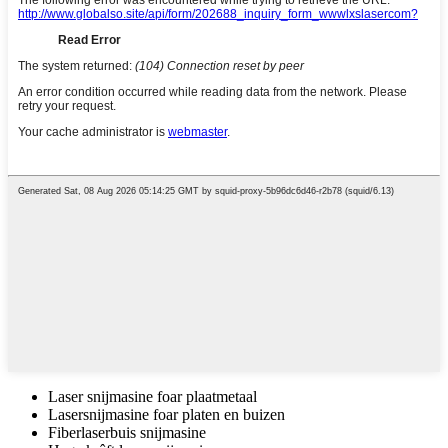
Laser snijmasine foar plaatmetaal
Lasersnijmasine foar platen en buizen
Fiberlaserbuis snijmasine