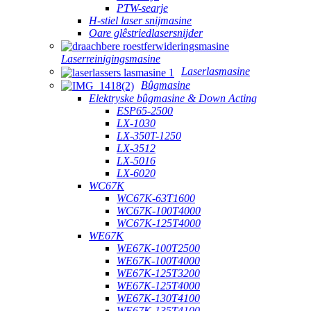
PTW-searje
H-stiel laser snijmasine
Oare glêstriedlasersnijder
Laserreinigingsmasine
Laserlasmasine
Bûgmasine
Elektryske bûgmasine & Down Acting
ESP65-2500
LX-1030
LX-350T-1250
LX-3512
LX-5016
LX-6020
WC67K
WC67K-63T1600
WC67K-100T4000
WC67K-125T4000
WE67K
WE67K-100T2500
WE67K-100T4000
WE67K-125T3200
WE67K-125T4000
WE67K-130T4100
WE67K-135T4100