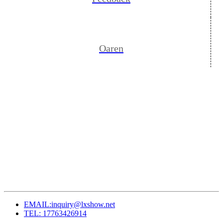
Oaren
EMAIL:inquiry@lxshow.net
TEL: 17763426914