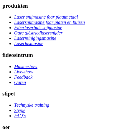
produkten
Laser snijmasine foar plaatmetaal
Lasersnijmasine foar platen en buizen
Fiberlaserbuis snijmasine
Oare glêstriedlasersnijder
Laserreinigingsmasine
Laserlasmasine
fideosintrum
Masineshow
Live-show
Feedback
Oaren
stipet
Technyske training
Stypje
FAQ's
oer