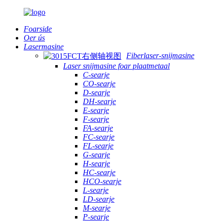
Foarside
Oer ús
Lasermasine
Fiberlaser-snijmasine
Laser snijmasine foar plaatmetaal
C-searje
CO-searje
D-searje
DH-searje
E-searje
F-searje
FA-searje
FC-searje
FL-searje
G-searje
H-searje
HC-searje
HCO-searje
L-searje
LD-searje
M-searje
P-searje