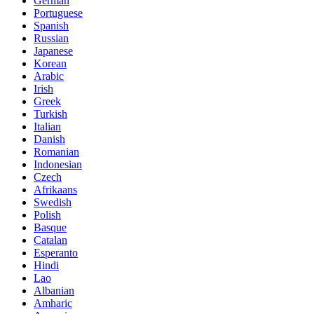
German
Portuguese
Spanish
Russian
Japanese
Korean
Arabic
Irish
Greek
Turkish
Italian
Danish
Romanian
Indonesian
Czech
Afrikaans
Swedish
Polish
Basque
Catalan
Esperanto
Hindi
Lao
Albanian
Amharic