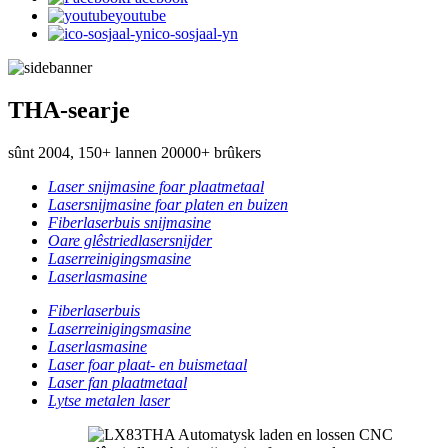
youtube
ico-sosjaal-yn
THA-searje
sûnt 2004, 150+ lannen 20000+ brûkers
Laser snijmasine foar plaatmetaal
Lasersnijmasine foar platen en buizen
Fiberlaserbuis snijmasine
Oare glêstriedlasersnijder
Laserreinigingsmasine
Laserlasmasine
Fiberlaserbuis
Laserreinigingsmasine
Laserlasmasine
Laser foar plaat- en buismetaal
Laser fan plaatmetaal
Lytse metalen laser