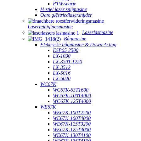
PTW-searje
H-stiel laser snijmasine
Oare glêstriedlasersnijder
Laserreinigingsmasine
Laserlasmasine
Bûgmasine
Elektryske bûgmasine & Down Acting
ESP65-2500
LX-1030
LX-350T-1250
LX-3512
LX-5016
LX-6020
WC67K
WC67K-63T1600
WC67K-100T4000
WC67K-125T4000
WE67K
WE67K-100T2500
WE67K-100T4000
WE67K-125T3200
WE67K-125T4000
WE67K-130T4100
WE67K-135T4100