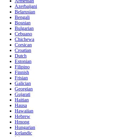
Armenian
Azerbaijani
Belarusian
Bengali
Bosnian
Bulgarian
Cebuano
Chichewa
Corsican
Croatian
Dutch
Estonian
Filipino
Finnish
Frisian
Galician
Georgian
Gujarati
Haitian
Hausa
Hawaiian
Hebrew
Hmong
Hungarian
Icelandic