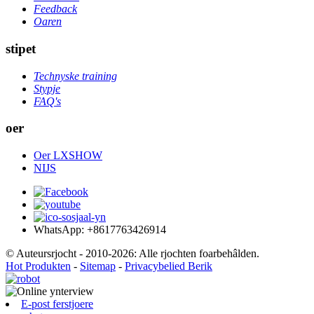
Feedback
Oaren
stipet
Technyske training
Stypje
FAQ's
oer
Oer LXSHOW
NIJS
WhatsApp: +8617763426914
© Auteursrjocht - 2010-2026: Alle rjochten foarbehâlden.
Hot Produkten
-
Sitemap
-
Privacybelied Berik
E-post ferstjoere