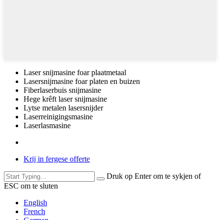
Laser snijmasine foar plaatmetaal
Lasersnijmasine foar platen en buizen
Fiberlaserbuis snijmasine
Hege krêft laser snijmasine
Lytse metalen lasersnijder
Laserreinigingsmasine
Laserlasmasine
Krij in fergese offerte
Druk op Enter om te sykjen of
ESC om te sluten
English
French