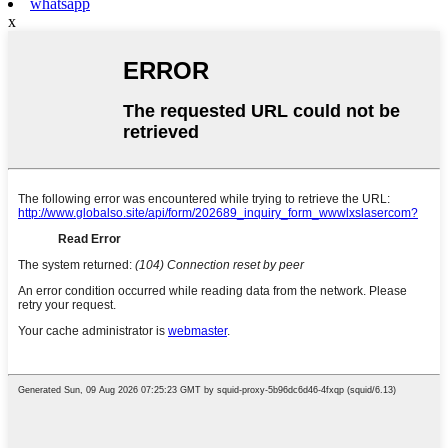
whatsapp
x