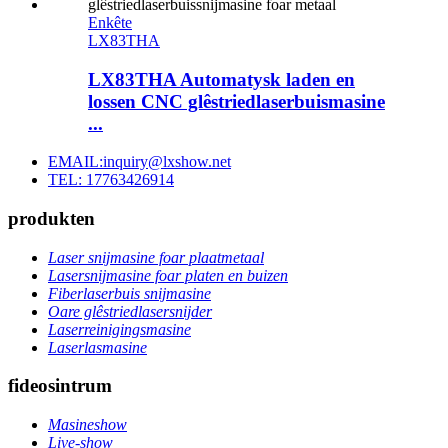
Enkête
LX83THA
LX83THA Automatysk laden en
lossen CNC glêstriedlaserbuismasine
...
EMAIL:inquiry@lxshow.net
TEL: 17763426914
produkten
Laser snijmasine foar plaatmetaal
Lasersnijmasine foar platen en buizen
Fiberlaserbuis snijmasine
Oare glêstriedlasersnijder
Laserreinigingsmasine
Laserlasmasine
fideosintrum
Masineshow
Live-show