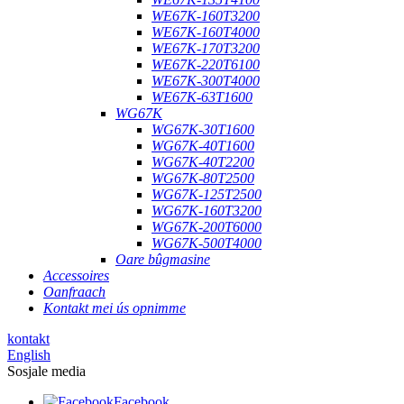
WE67K-160T3200
WE67K-160T4000
WE67K-170T3200
WE67K-220T6100
WE67K-300T4000
WE67K-63T1600
WG67K
WG67K-30T1600
WG67K-40T1600
WG67K-40T2200
WG67K-80T2500
WG67K-125T2500
WG67K-160T3200
WG67K-200T6000
WG67K-500T4000
Oare bûgmasine
Accessoires
Oanfraach
Kontakt mei ús opnimme
kontakt
English
Sosjale media
Facebook