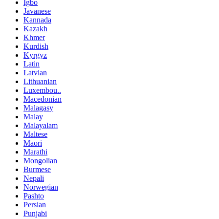
Igbo
Javanese
Kannada
Kazakh
Khmer
Kurdish
Kyrgyz
Latin
Latvian
Lithuanian
Luxembou..
Macedonian
Malagasy
Malay
Malayalam
Maltese
Maori
Marathi
Mongolian
Burmese
Nepali
Norwegian
Pashto
Persian
Punjabi