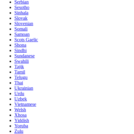
Serbian
Sesotho
Sinhala
Slovak
Slovenian
Somali
Samoan
Scots Gaelic
Shona
Sindhi
Sundanese
Swahili
Tajik
Tamil
Telugu
Thai
Ukrainian
Urdu
Uzbek
Vietnamese
Welsh
Xhosa
Yiddish
Yoruba
Zulu