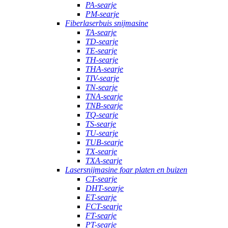
PA-searje
PM-searje
Fiberlaserbuis snijmasine
TA-searje
TD-searje
TE-searje
TH-searje
THA-searje
TIV-searje
TN-searje
TNA-searje
TNB-searje
TQ-searje
TS-searje
TU-searje
TUB-searje
TX-searje
TXA-searje
Lasersnijmasine foar platen en buizen
CT-searje
DHT-searje
ET-searje
FCT-searje
FT-searje
PT-searje