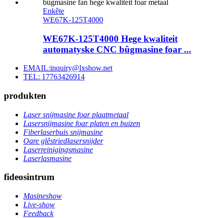
Enkête
WE67K-125T4000
WE67K-125T4000 Hege kwaliteit
automatyske CNC bûgmasine foar ...
EMAIL:inquiry@lxshow.net
TEL: 17763426914
produkten
Laser snijmasine foar plaatmetaal
Lasersnijmasine foar platen en buizen
Fiberlaserbuis snijmasine
Oare glêstriedlasersnijder
Laserreinigingsmasine
Laserlasmasine
fideosintrum
Masineshow
Live-show
Feedback