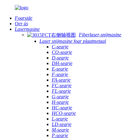
Foarside
Oer ús
Lasermasine
Fiberlaser-snijmasine
Laser snijmasine foar plaatmetaal
C-searje
CO-searje
D-searje
DH-searje
E-searje
F-searje
FA-searje
FC-searje
FL-searje
G-searje
H-searje
HC-searje
HCO-searje
L-searje
LD-searje
M-searje
P-searje