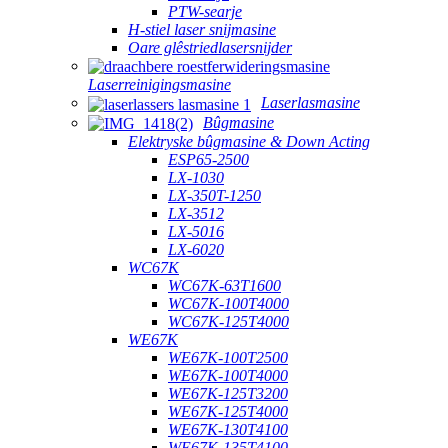
PTW-searje
H-stiel laser snijmasine
Oare glêstriedlasersnijder
Laserreinigingsmasine
Laserlasmasine
Bûgmasine
Elektryske bûgmasine & Down Acting
ESP65-2500
LX-1030
LX-350T-1250
LX-3512
LX-5016
LX-6020
WC67K
WC67K-63T1600
WC67K-100T4000
WC67K-125T4000
WE67K
WE67K-100T2500
WE67K-100T4000
WE67K-125T3200
WE67K-125T4000
WE67K-130T4100
WE67K-135T4100