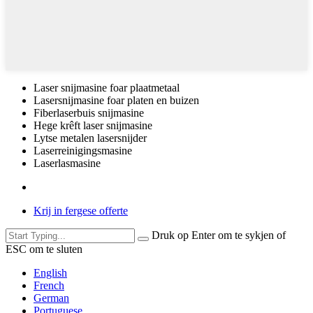
Laser snijmasine foar plaatmetaal
Lasersnijmasine foar platen en buizen
Fiberlaserbuis snijmasine
Hege krêft laser snijmasine
Lytse metalen lasersnijder
Laserreinigingsmasine
Laserlasmasine
Krij in fergese offerte
Druk op Enter om te sykjen of
ESC om te sluten
English
French
German
Portuguese