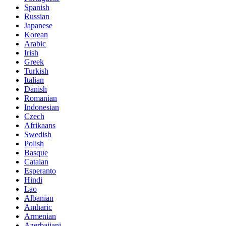
Spanish
Russian
Japanese
Korean
Arabic
Irish
Greek
Turkish
Italian
Danish
Romanian
Indonesian
Czech
Afrikaans
Swedish
Polish
Basque
Catalan
Esperanto
Hindi
Lao
Albanian
Amharic
Armenian
Azerbaijani