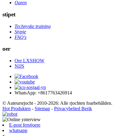
Oaren
stipet
Technyske training
Stypje
FAQ's
oer
Oer LXSHOW
NIJS
WhatsApp: +8617763426914
© Auteursrjocht - 2010-2026: Alle rjochten foarbehâlden.
Hot Produkten
-
Sitemap
-
Privacybelied Berik
E-post ferstjoere
whatsapp
x