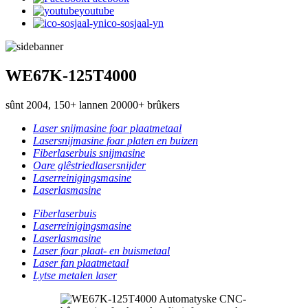
youtube
ico-sosjaal-yn
WE67K-125T4000
sûnt 2004, 150+ lannen 20000+ brûkers
Laser snijmasine foar plaatmetaal
Lasersnijmasine foar platen en buizen
Fiberlaserbuis snijmasine
Oare glêstriedlasersnijder
Laserreinigingsmasine
Laserlasmasine
Fiberlaserbuis
Laserreinigingsmasine
Laserlasmasine
Laser foar plaat- en buismetaal
Laser fan plaatmetaal
Lytse metalen laser