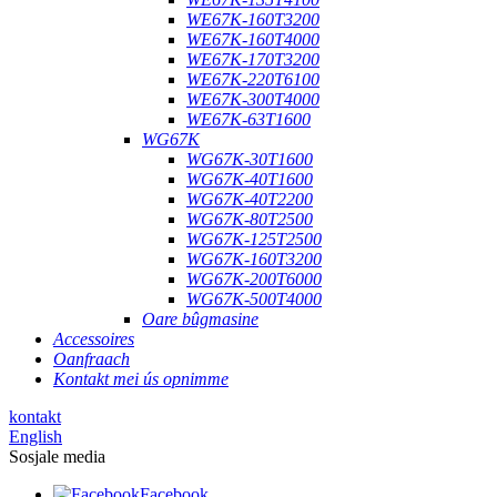
WE67K-160T3200
WE67K-160T4000
WE67K-170T3200
WE67K-220T6100
WE67K-300T4000
WE67K-63T1600
WG67K
WG67K-30T1600
WG67K-40T1600
WG67K-40T2200
WG67K-80T2500
WG67K-125T2500
WG67K-160T3200
WG67K-200T6000
WG67K-500T4000
Oare bûgmasine
Accessoires
Oanfraach
Kontakt mei ús opnimme
kontakt
English
Sosjale media
Facebook