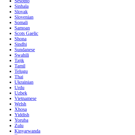
Sesotho
Sinhala
Slovak
Slovenian
Somali
Samoan
Scots Gaelic
Shona
Sindhi
Sundanese
Swahili
Tajik
Tamil
Telugu
Thai
Ukrainian
Urdu
Uzbek
Vietnamese
Welsh
Xhosa
Yiddish
Yoruba
Zulu
Kinyarwanda