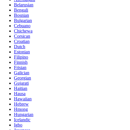
Belarusian
Bengali
Bosnian
Bulgarian
Cebuano
Chichewa
Corsican
Croatian
Dutch
Estonian
Filipino
Finnish
Frisian
Galician
Georgian
Gujarati
Haitian
Hausa
Hawaiian
Hebrew
Hmong
Hungarian
Icelandic
Igbo