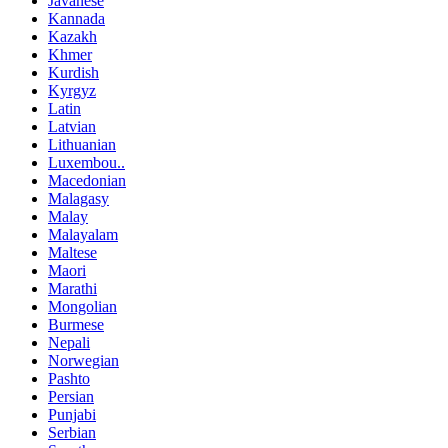
Javanese
Kannada
Kazakh
Khmer
Kurdish
Kyrgyz
Latin
Latvian
Lithuanian
Luxembou..
Macedonian
Malagasy
Malay
Malayalam
Maltese
Maori
Marathi
Mongolian
Burmese
Nepali
Norwegian
Pashto
Persian
Punjabi
Serbian