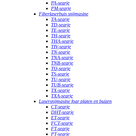
PA-searje
PM-searje
Fiberlaserbuis snijmasine
TA-searje
TD-searje
TE-searje
TH-searje
THA-searje
TIV-searje
TN-searje
TNA-searje
TNB-searje
TQ-searje
TS-searje
TU-searje
TUB-searje
TX-searje
TXA-searje
Lasersnijmasine foar platen en buizen
CT-searje
DHT-searje
ET-searje
FCT-searje
FT-searje
PT-searje