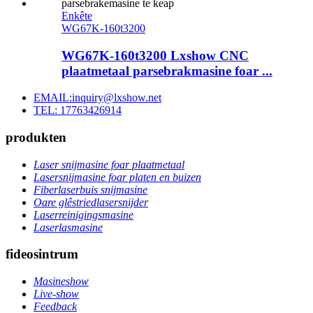
Enkête
WG67K-160t3200
WG67K-160t3200 Lxshow CNC
plaatmetaal parsebrakmasine foar ...
EMAIL:inquiry@lxshow.net
TEL: 17763426914
produkten
Laser snijmasine foar plaatmetaal
Lasersnijmasine foar platen en buizen
Fiberlaserbuis snijmasine
Oare glêstriedlasersnijder
Laserreinigingsmasine
Laserlasmasine
fideosintrum
Masineshow
Live-show
Feedback