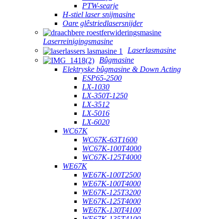
PTW-searje
H-stiel laser snijmasine
Oare glêstriedlasersnijder
Laserreinigingsmasine
Laserlasmasine
Bûgmasine
Elektryske bûgmasine & Down Acting
ESP65-2500
LX-1030
LX-350T-1250
LX-3512
LX-5016
LX-6020
WC67K
WC67K-63T1600
WC67K-100T4000
WC67K-125T4000
WE67K
WE67K-100T2500
WE67K-100T4000
WE67K-125T3200
WE67K-125T4000
WE67K-130T4100
WE67K-135T4100