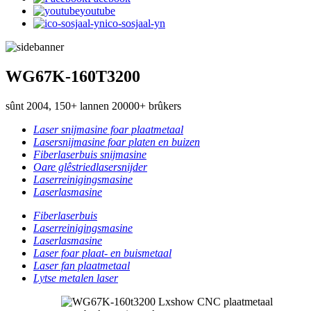
youtube
ico-sosjaal-yn
WG67K-160T3200
sûnt 2004, 150+ lannen 20000+ brûkers
Laser snijmasine foar plaatmetaal
Lasersnijmasine foar platen en buizen
Fiberlaserbuis snijmasine
Oare glêstriedlasersnijder
Laserreinigingsmasine
Laserlasmasine
Fiberlaserbuis
Laserreinigingsmasine
Laserlasmasine
Laser foar plaat- en buismetaal
Laser fan plaatmetaal
Lytse metalen laser