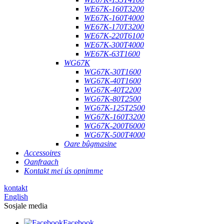
WE67K-160T3200
WE67K-160T4000
WE67K-170T3200
WE67K-220T6100
WE67K-300T4000
WE67K-63T1600
WG67K
WG67K-30T1600
WG67K-40T1600
WG67K-40T2200
WG67K-80T2500
WG67K-125T2500
WG67K-160T3200
WG67K-200T6000
WG67K-500T4000
Oare bûgmasine
Accessoires
Oanfraach
Kontakt mei ús opnimme
kontakt
English
Sosjale media
Facebook