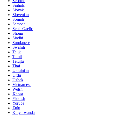
Sesotho
Sinhala
Slovak
Slovenian
Somali
Samoan
Scots Gaelic
Shona
Sindhi
Sundanese
Swahili
Tajik
Tamil
Telugu
Thai
Ukrainian
Urdu
Uzbek
Vietnamese
Welsh
Xhosa
Yiddish
Yoruba
Zulu
Kinyarwanda