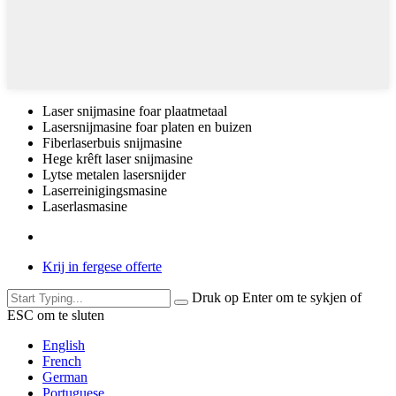
Laser snijmasine foar plaatmetaal
Lasersnijmasine foar platen en buizen
Fiberlaserbuis snijmasine
Hege krêft laser snijmasine
Lytse metalen lasersnijder
Laserreinigingsmasine
Laserlasmasine
Krij in fergese offerte
Druk op Enter om te sykjen of
ESC om te sluten
English
French
German
Portuguese