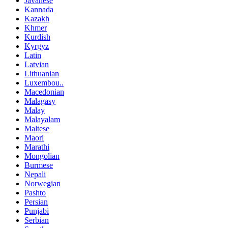
Javanese
Kannada
Kazakh
Khmer
Kurdish
Kyrgyz
Latin
Latvian
Lithuanian
Luxembou..
Macedonian
Malagasy
Malay
Malayalam
Maltese
Maori
Marathi
Mongolian
Burmese
Nepali
Norwegian
Pashto
Persian
Punjabi
Serbian