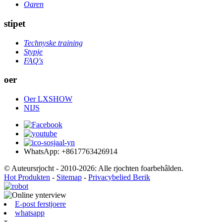
Oaren
stipet
Technyske training
Stypje
FAQ's
oer
Oer LXSHOW
NIJS
WhatsApp: +8617763426914
© Auteursrjocht - 2010-2026: Alle rjochten foarbehâlden.
Hot Produkten
-
Sitemap
-
Privacybelied Berik
E-post ferstjoere
whatsapp
x