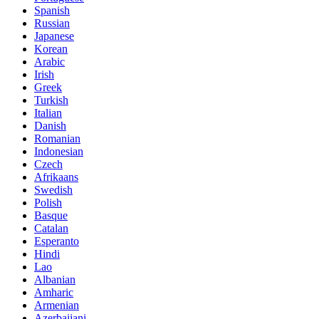
Spanish
Russian
Japanese
Korean
Arabic
Irish
Greek
Turkish
Italian
Danish
Romanian
Indonesian
Czech
Afrikaans
Swedish
Polish
Basque
Catalan
Esperanto
Hindi
Lao
Albanian
Amharic
Armenian
Azerbaijani