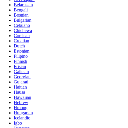
Belarusian
Bengali
Bosnian
Bulgarian
Cebuano
Chichewa
Corsican
Croatian
Dutch
Estonian
Filipino
Finnish
Frisian
Galician
Georgian
Gujarati
Haitian
Hausa
Hawaiian
Hebrew
Hmong
Hungarian
Icelandic
Igbo