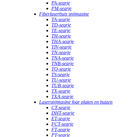
PA-searje
PM-searje
Fiberlaserbuis snijmasine
TA-searje
TD-searje
TE-searje
TH-searje
THA-searje
TIV-searje
TN-searje
TNA-searje
TNB-searje
TQ-searje
TS-searje
TU-searje
TUB-searje
TX-searje
TXA-searje
Lasersnijmasine foar platen en buizen
CT-searje
DHT-searje
ET-searje
FCT-searje
FT-searje
PT-searje