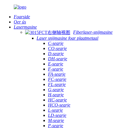
Foarside
Oer ús
Lasermasine
Fiberlaser-snijmasine
Laser snijmasine foar plaatmetaal
C-searje
CO-searje
D-searje
DH-searje
E-searje
F-searje
FA-searje
FC-searje
FL-searje
G-searje
H-searje
HC-searje
HCO-searje
L-searje
LD-searje
M-searje
P-searje