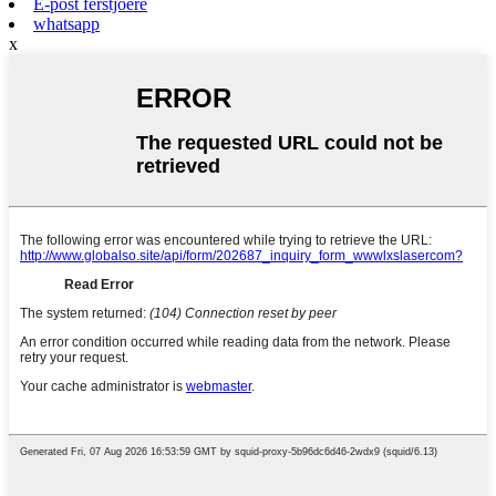
E-post ferstjoere
whatsapp
x