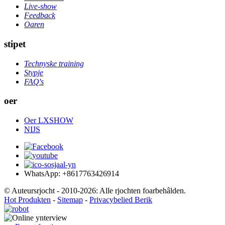
Live-show
Feedback
Oaren
stipet
Technyske training
Stypje
FAQ's
oer
Oer LXSHOW
NIJS
WhatsApp: +8617763426914
© Auteursrjocht - 2010-2026: Alle rjochten foarbehâlden.
Hot Produkten
-
Sitemap
-
Privacybelied Berik