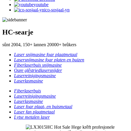
youtube
ico-sosjaal-yn
HC-searje
sûnt 2004, 150+ lannen 20000+ brûkers
Laser snijmasine foar plaatmetaal
Lasersnijmasine foar platen en buizen
Fiberlaserbuis snijmasine
Oare glêstriedlasersnijder
Laserreinigingsmasine
Laserlasmasine
Fiberlaserbuis
Laserreinigingsmasine
Laserlasmasine
Laser foar plaat- en buismetaal
Laser fan plaatmetaal
Lytse metalen laser