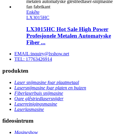
Enkête
LX3015HC
LX3015HC Hot Sale High Power
Profesjonele Metalen Automatyske
Fiber ...
EMAIL:inquiry@lxshow.net
TEL: 17763426914
produkten
Laser snijmasine foar plaatmetaal
Lasersnijmasine foar platen en buizen
Fiberlaserbuis snijmasine
Oare glêstriedlasersnijder
Laserreinigingsmasine
Laserlasmasine
fideosintrum
Masineshow