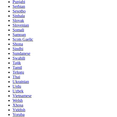
Punjabi
Serbian
Sesotho
Sinhala
Slovak
Slovenian
Somali
Samoan
Scots Gaelic
Shona
Sindhi
Sundanese
Swahili
Tajik
Tamil
Telugu
Thai
Ukrainian
Urdu
Uzbek
Vietnamese
Welsh
Xhosa
Yiddish
Yoruba