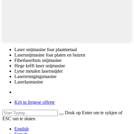
Laser snijmasine foar plaatmetaal
Lasersnijmasine foar platen en buizen
Fiberlaserbuis snijmasine
Hege krêft laser snijmasine
Lytse metalen lasersnijder
Laserreinigingsmasine
Laserlasmasine
Krij in fergese offerte
Druk op Enter om te sykjen of
ESC om te sluten
English