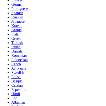
French
German
Portuguese
Spanish
Russian
Japanese
Korean
Arabic
Irish
Greek
Turkish
Italian
Danish
Romanian
Indonesian
Czech
Afrikaans
Swedish
Polish
Basque
Catalan
Esperanto
Hindi
Lao
Albanian