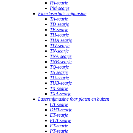
PA-searje
PM-searje
Fiberlaserbuis snijmasine
TA-searje
TD-searje
TE-searje
TH-searje
THA-searje
TIV-searje
TN-searje
TNA-searje
TNB-searje
TQ-searje
TS-searje
TU-searje
TUB-searje
TX-searje
TXA-searje
Lasersnijmasine foar platen en buizen
CT-searje
DHT-searje
ET-searje
FCT-searje
FT-searje
PT-searje