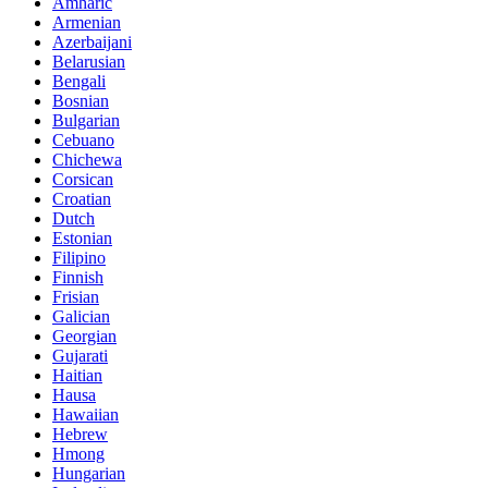
Amharic
Armenian
Azerbaijani
Belarusian
Bengali
Bosnian
Bulgarian
Cebuano
Chichewa
Corsican
Croatian
Dutch
Estonian
Filipino
Finnish
Frisian
Galician
Georgian
Gujarati
Haitian
Hausa
Hawaiian
Hebrew
Hmong
Hungarian