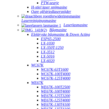
PTW-searje
H-stiel laser snijmasine
Oare glêstriedlasersnijder
Laserreinigingsmasine
Laserlasmasine
Bûgmasine
Elektryske bûgmasine & Down Acting
ESP65-2500
LX-1030
LX-350T-1250
LX-3512
LX-5016
LX-6020
WC67K
WC67K-63T1600
WC67K-100T4000
WC67K-125T4000
WE67K
WE67K-100T2500
WE67K-100T4000
WE67K-125T3200
WE67K-125T4000
WE67K-130T4100
WE67K-135T4100