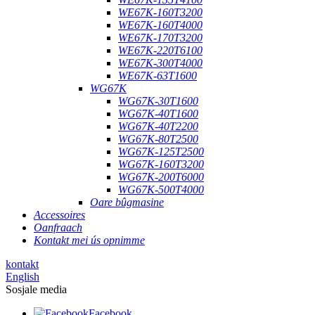
WE67K-160T3200
WE67K-160T4000
WE67K-170T3200
WE67K-220T6100
WE67K-300T4000
WE67K-63T1600
WG67K
WG67K-30T1600
WG67K-40T1600
WG67K-40T2200
WG67K-80T2500
WG67K-125T2500
WG67K-160T3200
WG67K-200T6000
WG67K-500T4000
Oare bûgmasine
Accessoires
Oanfraach
Kontakt mei ús opnimme
kontakt
English
Sosjale media
Facebook