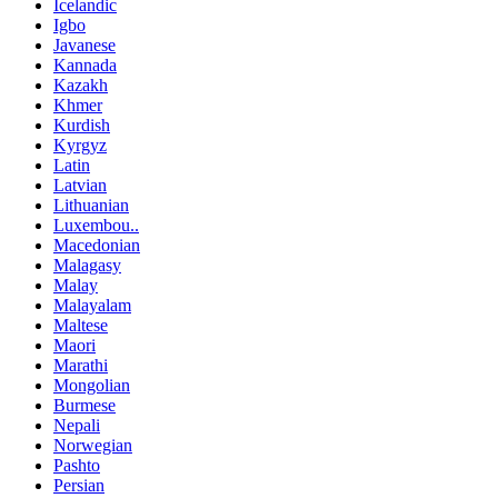
Icelandic
Igbo
Javanese
Kannada
Kazakh
Khmer
Kurdish
Kyrgyz
Latin
Latvian
Lithuanian
Luxembou..
Macedonian
Malagasy
Malay
Malayalam
Maltese
Maori
Marathi
Mongolian
Burmese
Nepali
Norwegian
Pashto
Persian