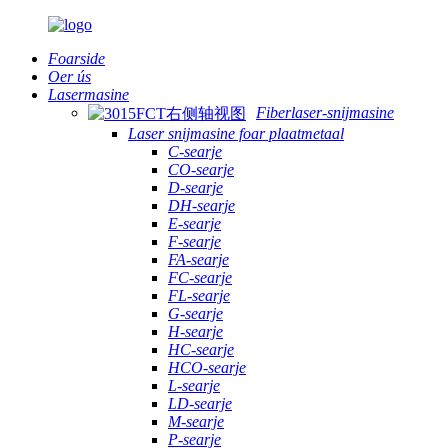
Foarside
Oer ús
Lasermasine
Fiberlaser-snijmasine
Laser snijmasine foar plaatmetaal
C-searje
CO-searje
D-searje
DH-searje
E-searje
F-searje
FA-searje
FC-searje
FL-searje
G-searje
H-searje
HC-searje
HCO-searje
L-searje
LD-searje
M-searje
P-searje