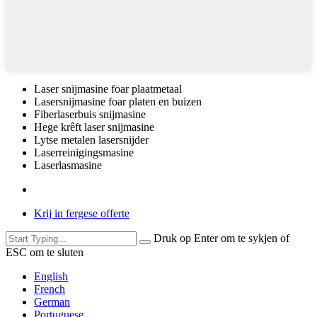
Laser snijmasine foar plaatmetaal
Lasersnijmasine foar platen en buizen
Fiberlaserbuis snijmasine
Hege krêft laser snijmasine
Lytse metalen lasersnijder
Laserreinigingsmasine
Laserlasmasine
Krij in fergese offerte
Druk op Enter om te sykjen of
ESC om te sluten
English
French
German
Portuguese