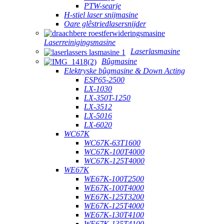
PTW-searje
H-stiel laser snijmasine
Oare glêstriedlasersnijder
Laserreinigingsmasine
Laserlasmasine
Bûgmasine
Elektryske bûgmasine & Down Acting
ESP65-2500
LX-1030
LX-350T-1250
LX-3512
LX-5016
LX-6020
WC67K
WC67K-63T1600
WC67K-100T4000
WC67K-125T4000
WE67K
WE67K-100T2500
WE67K-100T4000
WE67K-125T3200
WE67K-125T4000
WE67K-130T4100
WE67K-135T4100