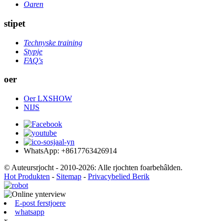
Oaren
stipet
Technyske training
Stypje
FAQ's
oer
Oer LXSHOW
NIJS
WhatsApp: +8617763426914
© Auteursrjocht - 2010-2026: Alle rjochten foarbehâlden.
Hot Produkten
-
Sitemap
-
Privacybelied Berik
E-post ferstjoere
whatsapp
x