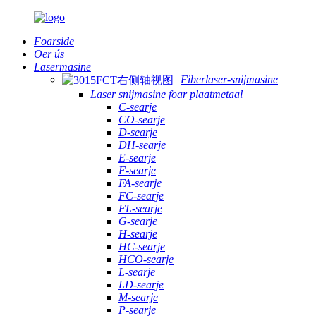
Foarside
Oer ús
Lasermasine
Fiberlaser-snijmasine
Laser snijmasine foar plaatmetaal
C-searje
CO-searje
D-searje
DH-searje
E-searje
F-searje
FA-searje
FC-searje
FL-searje
G-searje
H-searje
HC-searje
HCO-searje
L-searje
LD-searje
M-searje
P-searje