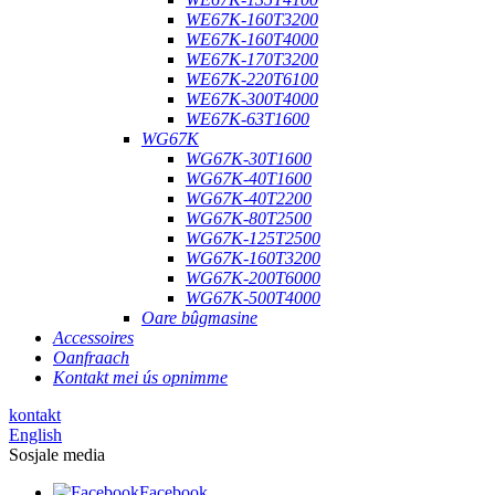
WE67K-160T3200
WE67K-160T4000
WE67K-170T3200
WE67K-220T6100
WE67K-300T4000
WE67K-63T1600
WG67K
WG67K-30T1600
WG67K-40T1600
WG67K-40T2200
WG67K-80T2500
WG67K-125T2500
WG67K-160T3200
WG67K-200T6000
WG67K-500T4000
Oare bûgmasine
Accessoires
Oanfraach
Kontakt mei ús opnimme
kontakt
English
Sosjale media
Facebook