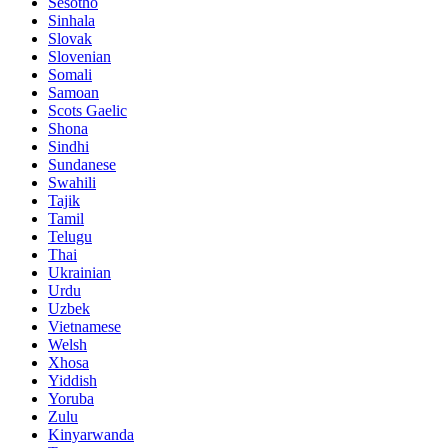
Sesotho
Sinhala
Slovak
Slovenian
Somali
Samoan
Scots Gaelic
Shona
Sindhi
Sundanese
Swahili
Tajik
Tamil
Telugu
Thai
Ukrainian
Urdu
Uzbek
Vietnamese
Welsh
Xhosa
Yiddish
Yoruba
Zulu
Kinyarwanda