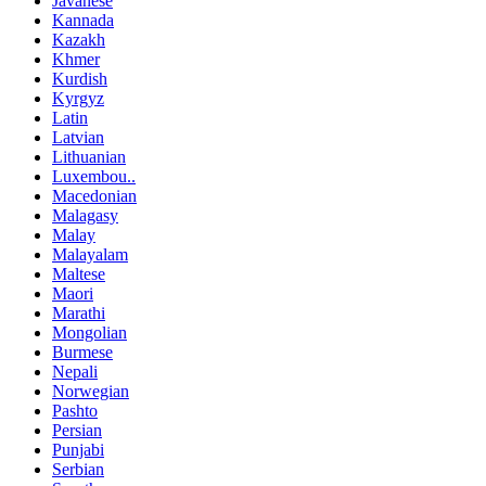
Javanese
Kannada
Kazakh
Khmer
Kurdish
Kyrgyz
Latin
Latvian
Lithuanian
Luxembou..
Macedonian
Malagasy
Malay
Malayalam
Maltese
Maori
Marathi
Mongolian
Burmese
Nepali
Norwegian
Pashto
Persian
Punjabi
Serbian