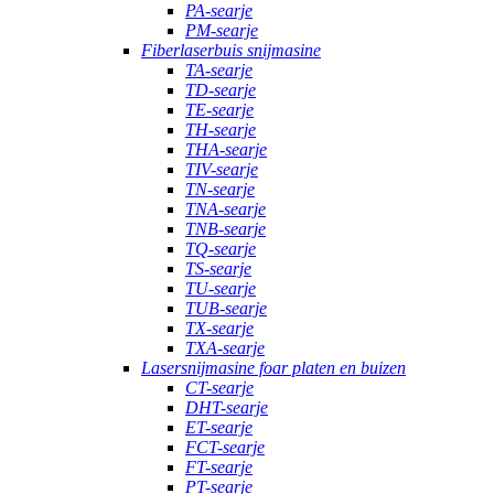
PA-searje
PM-searje
Fiberlaserbuis snijmasine
TA-searje
TD-searje
TE-searje
TH-searje
THA-searje
TIV-searje
TN-searje
TNA-searje
TNB-searje
TQ-searje
TS-searje
TU-searje
TUB-searje
TX-searje
TXA-searje
Lasersnijmasine foar platen en buizen
CT-searje
DHT-searje
ET-searje
FCT-searje
FT-searje
PT-searje