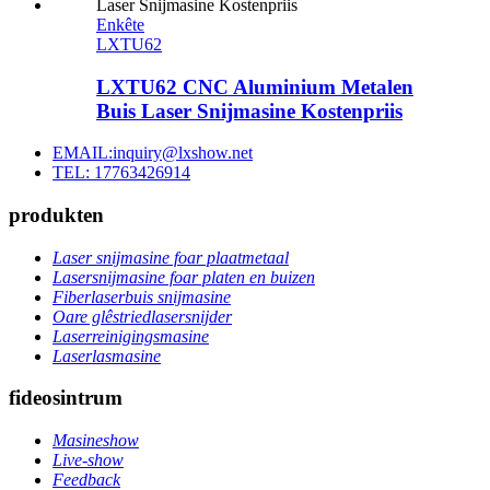
Enkête
LXTU62
LXTU62 CNC Aluminium Metalen
Buis Laser Snijmasine Kostenpriis
EMAIL:inquiry@lxshow.net
TEL: 17763426914
produkten
Laser snijmasine foar plaatmetaal
Lasersnijmasine foar platen en buizen
Fiberlaserbuis snijmasine
Oare glêstriedlasersnijder
Laserreinigingsmasine
Laserlasmasine
fideosintrum
Masineshow
Live-show
Feedback