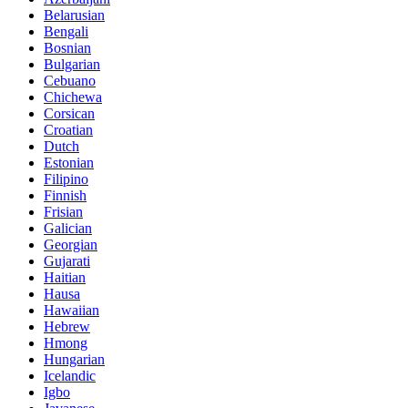
Belarusian
Bengali
Bosnian
Bulgarian
Cebuano
Chichewa
Corsican
Croatian
Dutch
Estonian
Filipino
Finnish
Frisian
Galician
Georgian
Gujarati
Haitian
Hausa
Hawaiian
Hebrew
Hmong
Hungarian
Icelandic
Igbo