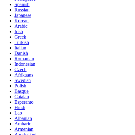
Spanish
Russian
Japanese
Korean
Arabic
Irish
Greek
Turkish
Italian
Danish
Romanian
Indonesian
Czech
Afrikaans
Swedish
Polish
Basque
Catalan
Esperanto
Hindi
Lao
Albanian
Amharic
Armenian
Azerbaijani