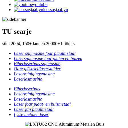
youtube
ico-sosjaal-yn
TU-searje
sûnt 2004, 150+ lannen 20000+ brûkers
Laser snijmasine foar plaatmetaal
Lasersnijmasine foar platen en buizen
Fiberlaserbuis snijmasine
Oare glêstriedlasersnijder
Laserreinigingsmasine
Laserlasmasine
Fiberlaserbuis
Laserreinigingsmasine
Laserlasmasine
Laser foar plaat- en buismetaal
Laser fan plaatmetaal
Lytse metalen laser